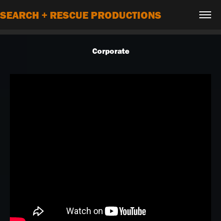
SEARCH + RESCUE PRODUCTIONS
Corporate