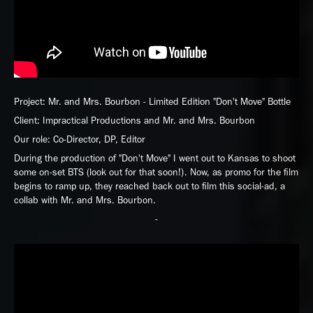
Project: Mr. and Mrs. Bourbon - Limited Edition "Don't Move" Bottle
Client: Impractical Productions and Mr. and Mrs. Bourbon
Our role: Co-Director, DP, Editor
During the production of "Don't Move" I went out to Kansas to shoot
some on-set BTS (look out for that soon!). Now, as promo for the film
begins to ramp up, they reached back out to film this social-ad, a
collab with Mr. and Mrs. Bourbon.
-