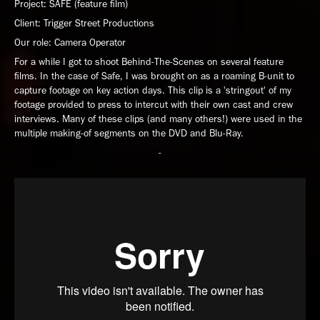
Project: SAFE (feature film)
Client: Trigger Street Productions
Our role: Camera Operator
For a while I got to shoot Behind-The-Scenes on several feature
films. In the case of Safe, I was brought on as a roaming B-unit to
capture footage on key action days. This clip is a 'stringout' of my
footage provided to press to intercut with their own cast and crew
interviews. Many of these clips (and many others!) were used in the
multiple making-of segments on the DVD and Blu-Ray.
-