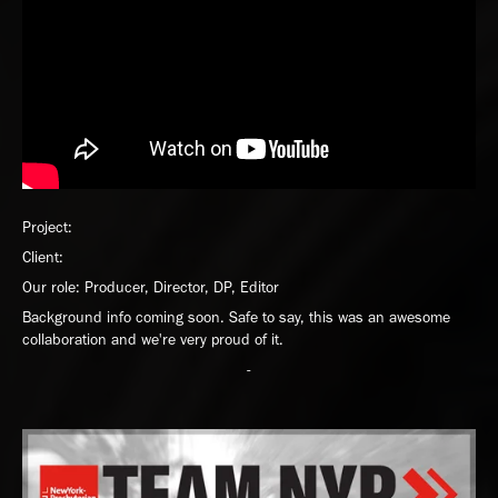
Project:
Client:
Our role: Producer, Director, DP, Editor
Background info coming soon. Safe to say, this was an awesome
collaboration and we're very proud of it.
-