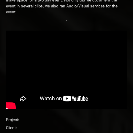
makerspace for a two day event. Not only did we document the
event in several clips, we also ran Audio/Visual services for the
event.
-
Project:
Client: