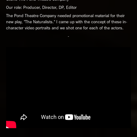
Our role: Producer, Director, DP, Editor
The Pond Theatre Company needed promotional material for their
new play, "The Naturalists." I came up with the concept of these in-
character video portraits and we shot one for each of the actors.
-