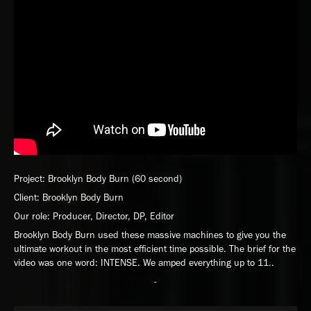
Project: Brooklyn Body Burn (60 second)
Client: Brooklyn Body Burn
Our role: Producer, Director, DP, Editor
Brooklyn Body Burn used these massive machines to give you the
ultimate workout in the most efficient time possible. The brief for the
video was one word: INTENSE. We amped everything up to 11..
-