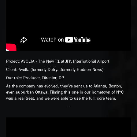
Project: AVOLTA - The New T1 at JFK International Airport
Client: Avolta (formerly Dufry...formerly Hudson News)
Our role: Producer, Director, DP
As the company has evolved, they've sent us to Atlanta, Boston,
even suburban Ottawa. Filming this one in our hometown of NYC
was a real treat, and we were able to use the full, core team.
-