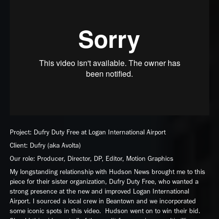
Project: Dufry Duty Free at Logan International Airport
Client: Dufry (aka Avolta)
Our role: Producer, Director, DP, Editor, Motion Graphics
My longstanding relationship with Hudson News brought me to this
piece for their sister organization, Dufry Duty Free, who wanted a
strong presence at the new and improved Logan International
Airport. I sourced a local crew in Beantown and we incorporated
some iconic spots in this video. Hudson went on to win their bid.