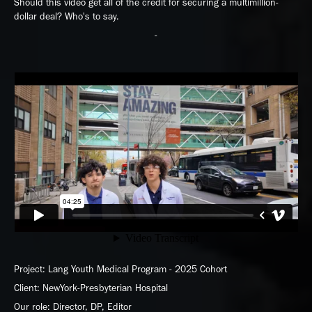
Should this video get all of the credit for securing a multimillion-
dollar deal? Who's to say.
-
Project: Lang Youth Medical Program - 2025 Cohort
Client: NewYork-Presbyterian Hospital
Our role: Director, DP, Editor