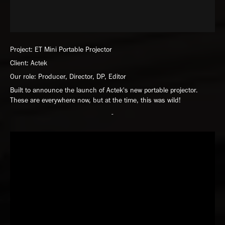
Project: ET Mini Portable Projector
Client: Actek
Our role: Producer, Director, DP, Editor
Built to announce the launch of Actek's new portable projector.
These are everywhere now, but at the time, this was wild!
-