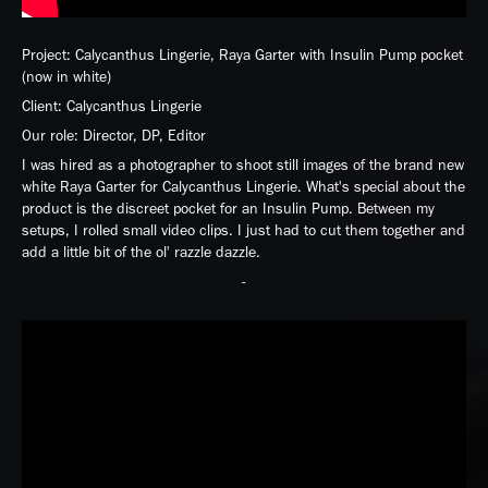
Project: Calycanthus Lingerie, Raya Garter with Insulin Pump pocket
(now in white)
Client: Calycanthus Lingerie
Our role: Director, DP, Editor
I was hired as a photographer to shoot still images of the brand new
white Raya Garter for Calycanthus Lingerie. What's special about the
product is the discreet pocket for an Insulin Pump. Between my
setups, I rolled small video clips. I just had to cut them together and
add a little bit of the ol' razzle dazzle.
-