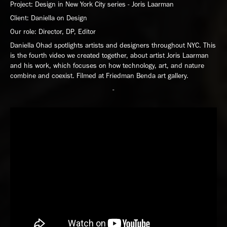
Project: Design in New York City series - Joris Laarman
Client: Daniella on Design
Our role: Director, DP, Editor
Daniella Ohad spotlights artists and designers throughout NYC. This
is the fourth video we created together, about artist Joris Laarman
and his work, which focuses on how technology, art, and nature
combine and coexist. Filmed at Friedman Benda art gallery.
-