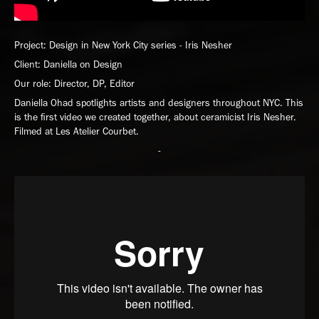
Project: Design in New York City series - Iris Nesher
Client: Daniella on Design
Our role: Director, DP, Editor
Daniella Ohad spotlights artists and designers throughout NYC. This
is the first video we created together, about ceramicist Iris Nesher.
Filmed at Les Atelier Courbet.
-