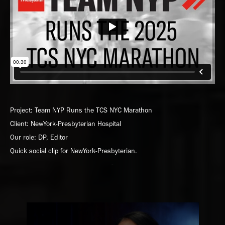
Project: Team NYP Runs the TCS NYC Marathon
Client: NewYork-Presbyterian Hospital
Our role: DP, Editor
Quick social clip for NewYork-Presbyterian.
-