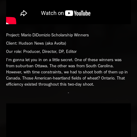
Project: Mario DiDomizio Scholarship Winners
Client: Hudson News (aka Avolta)
Our role: Producer, Director, DP, Editor
I'm gonna let you in on a little secret. One of these winners was
from suburban Ottawa. The other was from South Carolina.
However, with time constraints, we had to shoot both of them up in
Canada. Those American-heartland fields of wheat? Ontario. That
efficiency existed throughout this two-day shoot.
-