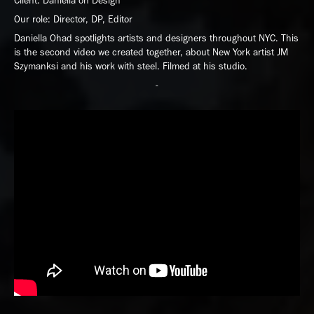
Client: Daniella on Design
Our role: Director, DP, Editor
Daniella Ohad spotlights artists and designers throughout NYC. This
is the second video we created together, about New York artist JM
Szymanksi and his work with steel. Filmed at his studio.
-