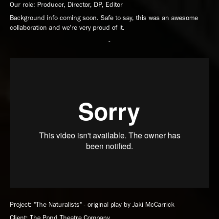
Our role: Producer, Director, DP, Editor
Background info coming soon. Safe to say, this was an awesome
collaboration and we're very proud of it.
-
Project: "The Naturalists" - original play by Jaki McCarrick
Client: The Pond Theatre Company