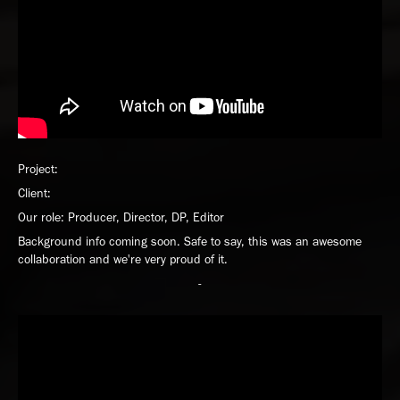
Project:
Client:
Our role: Producer, Director, DP, Editor
Background info coming soon. Safe to say, this was an awesome
collaboration and we're very proud of it.
-