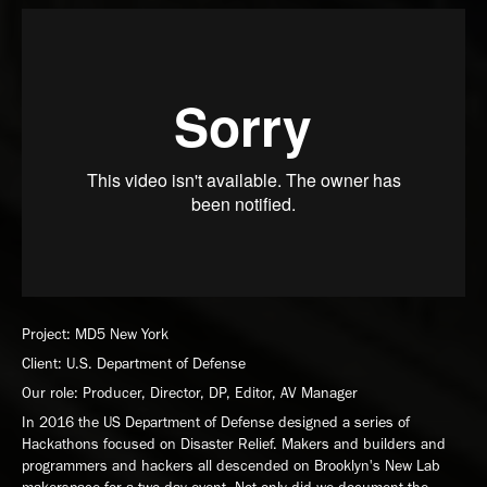
Project: MD5 New York
Client: U.S. Department of Defense
Our role: Producer, Director, DP, Editor, AV Manager
In 2016 the US Department of Defense designed a series of
Hackathons focused on Disaster Relief. Makers and builders and
programmers and hackers all descended on Brooklyn's New Lab