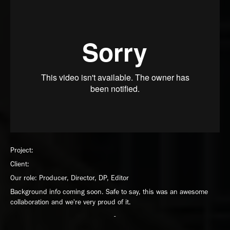
Project:
Client:
Our role: Producer, Director, DP, Editor
Background info coming soon. Safe to say, this was an awesome
collaboration and we're very proud of it.
-