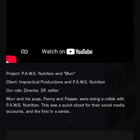
Project: P.A.W.S. Nutrition and "Murr"
Client: Impractical Productions and P.A.W.S. Nutrition
Our role: Director, DP, editor
Murr and his pups, Penny and Pepper, were doing a collab with
P.A.W.S. Nutrition. This was a quick shoot for their social media
accounts, and the first in a series.
-