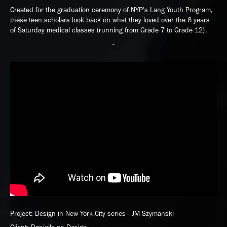
Created for the graduation ceremony of NYP's Lang Youth Program,
these teen scholars look back on what they loved over the 6 years
of Saturday medical classes (running from Grade 7 to Grade 12).
-
Project: Design in New York City series - JM Szymanski