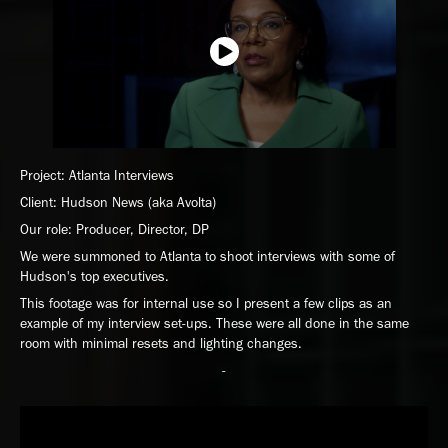
Project: Atlanta Interviews
Client: Hudson News (aka Avolta)
Our role: Producer, Director, DP
We were summoned to Atlanta to shoot interviews with some of
Hudson's top executives.
This footage was for internal use so I present a few clips as an
example of my interview set-ups. These were all done in the same
room with minimal resets and lighting changes.
-